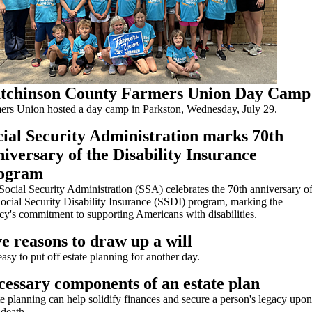
tchinson County Farmers Union Day Camp
ers Union hosted a day camp in Parkston, Wednesday, July 29.
cial Security Administration marks 70th
iversary of the Disability Insurance
ogram
Social Security Administration (SSA) celebrates the 70th anniversary o
Social Security Disability Insurance (SSDI) program, marking the
cy's commitment to supporting Americans with disabilities.
e reasons to draw up a will
 easy to put off estate planning for another day.
cessary components of an estate plan
te planning can help solidify finances and secure a person's legacy upon
 death.