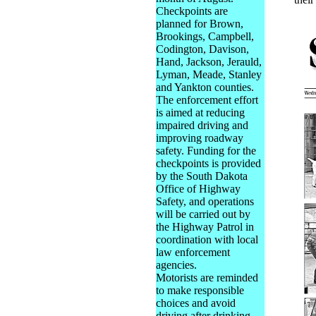
Checkpoints are
planned for Brown,
Brookings, Campbell,
Codington, Davison,
Hand, Jackson, Jerauld,
Lyman, Meade, Stanley
and Yankton counties.
The enforcement effort
is aimed at reducing
impaired driving and
improving roadway
safety. Funding for the
checkpoints is provided
by the South Dakota
Office of Highway
Safety, and operations
will be carried out by
the Highway Patrol in
coordination with local
law enforcement
agencies.
Motorists are reminded
to make responsible
choices and avoid
driving after drinking