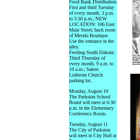
Food Bank Distribution:
First and third Tuesday
of every month, 3 p.m.
to 5:30 p.m.; NEW
LOCATION: 106 East
Main Street, back room
of Meraki Boutique.
Use the entrance in the
alley.
Feeding South Dakota:
Third Thursday of
every month, 9 a.m. to
10 a.m.; Salem
Lutheran Church
parking lot.
Monday, August 10
The Parkston School
Board will meet at 6:30
p.m. in the Elementary
Conference Room.
Tuesday, August 11
The City of Parkston
will meet in City Hall at