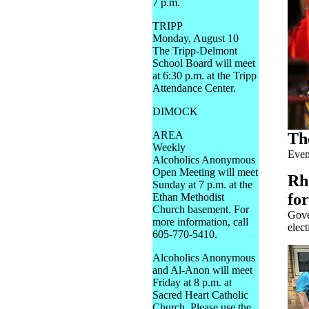
7 p.m.
TRIPP
Monday, August 10
The Tripp-Delmont
School Board will meet
at 6:30 p.m. at the Tripp
Attendance Center.
DIMOCK
AREA
Th
Weekly
Even
Alcoholics Anonymous
Open Meeting will meet
Rh
Sunday at 7 p.m. at the
fo
Ethan Methodist
Church basement. For
Gove
more information, call
elect
605-770-5410.
Alcoholics Anonymous
and Al-Anon will meet
Friday at 8 p.m. at
Sacred Heart Catholic
Church. Please use the