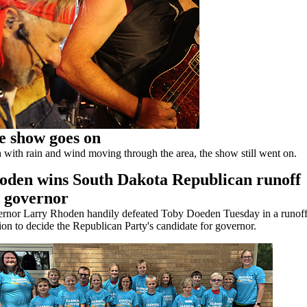
e show goes on
 with rain and wind moving through the area, the show still went on.
oden wins South Dakota Republican runoff
r governor
rnor Larry Rhoden handily defeated Toby Doeden Tuesday in a runof
ion to decide the Republican Party's candidate for governor.