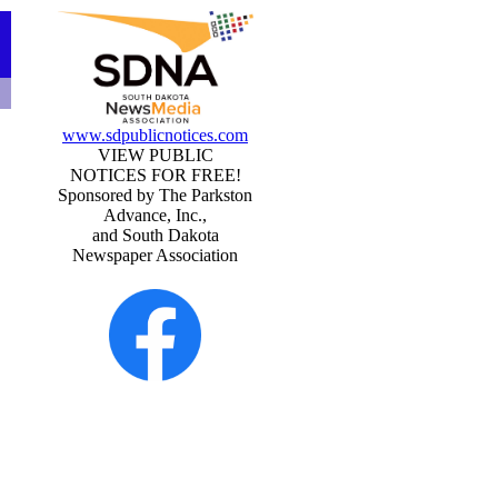
www.sdpublicnotices.com
VIEW PUBLIC
NOTICES FOR FREE!
Sponsored by The Parkston
Advance, Inc.,
and South Dakota
Newspaper Association