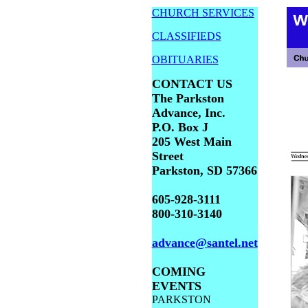
CHURCH SERVICES
CLASSIFIEDS
OBITUARIES
CONTACT US
The Parkston
Advance, Inc.
P.O. Box J
205 West Main
Street
Parkston, SD 57366
605-928-3111
800-310-3140
advance@santel.net
COMING
EVENTS
PARKSTON