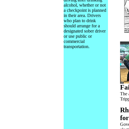
alcohol, whether or not
a checkpoint is planned
in their area. Drivers
who plan to drink
should arrange for a
designated sober driver
or use public or
commercial
transportation.
Fa
The 
Trip
Rh
fo
Gove