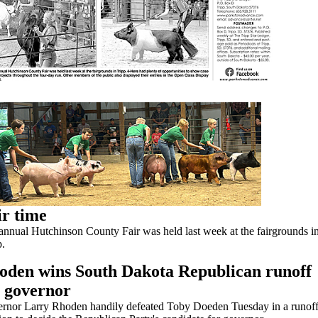
ir time
annual Hutchinson County Fair was held last week at the fairgrounds i
p.
oden wins South Dakota Republican runoff
r governor
rnor Larry Rhoden handily defeated Toby Doeden Tuesday in a runof