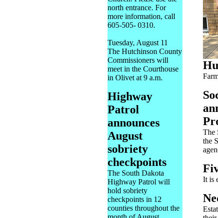
north entrance. For
more information, call
605-505- 0310.
Tuesday, August 11
The Hutchinson County
Commissioners will
Hu
meet in the Courthouse
Farm
in Olivet at 9 a.m.
So
Highway
ann
Patrol
Pr
announces
The 
August
the 
sobriety
agen
checkpoints
Fiv
The South Dakota
It is
Highway Patrol will
hold sobriety
Ne
checkpoints in 12
counties throughout the
Esta
month of August.
their