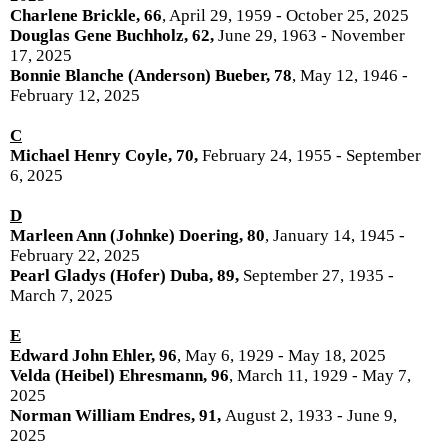
Charlene Brickle, 66
, April 29, 1959 - October 25, 2025
Douglas Gene Buchholz, 62,
June 29, 1963 - November
17, 2025
Bonnie Blanche (Anderson) Bueber, 78
, May 12, 1946 -
February 12, 2025
C
Michael Henry Coyle, 70,
February 24, 1955 - September
6, 2025
D
Marleen Ann (Johnke) Doering, 80
, January 14, 1945 -
February 22, 2025
Pearl Gladys (Hofer) Duba, 89,
September 27, 1935 -
March 7, 2025
E
Edward John Ehler, 96
, May 6, 1929 - May 18, 2025
Velda (Heibel) Ehresmann, 96
, March 11, 1929 - May 7,
2025
Norman William Endres, 91,
August 2, 1933 - June 9,
2025