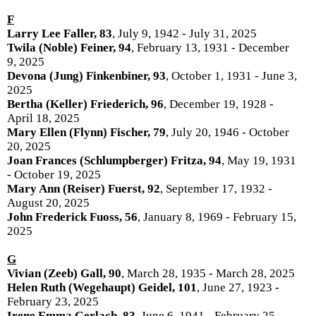
F
Larry Lee Faller, 83
, July 9, 1942 - July 31, 2025
Twila (Noble) Feiner, 94
, February 13, 1931 - December
9, 2025
Devona (Jung) Finkenbiner, 93
, October 1, 1931 - June 3,
2025
Bertha (Keller) Friederich, 96
, December 19, 1928 -
April 18, 2025
Mary Ellen (Flynn) Fischer, 79
, July 20, 1946 - October
20, 2025
Joan Frances (Schlumpberger) Fritza, 94
, May 19, 1931
- October 19, 2025
Mary Ann (Reiser) Fuerst, 92
, September 17, 1932 -
August 20, 2025
John Frederick Fuoss, 56
, January 8, 1969 - February 15,
2025
G
Vivian (Zeeb) Gall, 90
, March 28, 1935 - March 28, 2025
Helen Ruth (Wegehaupt) Geidel, 101
, June 27, 1923 -
February 23, 2025
Irene Emma Gerlach, 83
, June 6, 1941 - February 25,