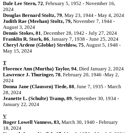
Dale Lee Stern, 72
, February 5, 1952 - November 16,
2024
Douglas Bernard Stoltz, 79
, May 23, 1944 - May 4, 2024
Judith Rae (Meehan) Stoltz, 79,
November 7, 1944 -
August 3, 2024
Dennis Stokes, 81
, December 28, 1942 - July 27, 2024
Franklin R. Stork, 86
, January 7, 1938 - June 25, 2024
Cheryl Ardene (Globke) Strehlow, 75
, August 5, 1948 -
May 15, 2024
T
Florence Ann (Murtha) Taylor, 94
, Died January 2, 2024
Lawrence J. Thuringer, 78
, February 20, 1946 -May 2,
2024
Donna Jane (Claussen) Tiede, 88
, June 7, 1935 - March
28, 2024
Jeanette L. (Schulte) Tramp, 89
, September 30, 1934 -
January 22, 2024
V
Roger Lowell Vanness, 83,
March 30, 1940 - February
18, 2024