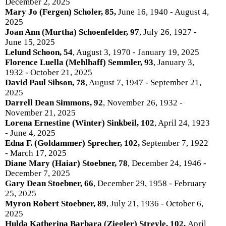
December 2, 2025
Mary Jo (Fergen) Scholer, 85,
June 16, 1940 - August 4,
2025
Joan Ann (Murtha) Schoenfelder, 97
, July 26, 1927 -
June 15, 2025
Lelund Schoon, 54
, August 3, 1970 - January 19, 2025
Florence Luella (Mehlhaff) Semmler, 93
, January 3,
1932 - October 21, 2025
David Paul Sibson, 78
, August 7, 1947 - September 21,
2025
Darrell Dean Simmons, 92
, November 26, 1932 -
November 21, 2025
Lorena Ernestine (Winter) Sinkbeil, 102
, April 24, 1923
- June 4, 2025
Edna F. (Goldammer) Sprecher, 102,
September 7, 1922
- March 17, 2025
Diane Mary (Haiar) Stoebner, 78
, December 24, 1946 -
December 7, 2025
Gary Dean Stoebner, 66
, December 29, 1958 - February
25, 2025
Myron Robert Stoebner, 89
, July 21, 1936 - October 6,
2025
Hulda Katherina Barbara (Ziegler) Streyle, 102,
April