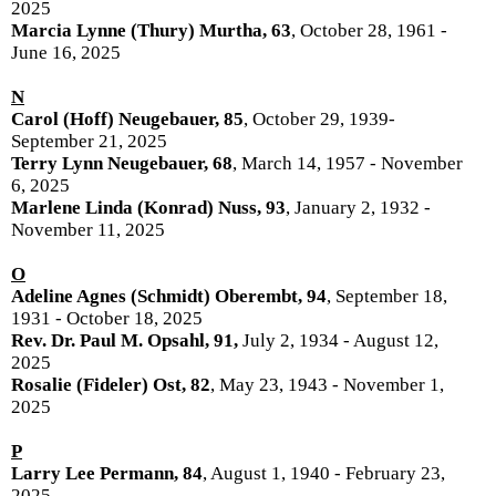
2025
Marcia Lynne (Thury) Murtha, 63
, October 28, 1961 -
June 16, 2025
N
Carol (Hoff) Neugebauer, 85
, October 29, 1939-
September 21, 2025
Terry Lynn Neugebauer, 68
, March 14, 1957 - November
6, 2025
Marlene Linda (Konrad) Nuss, 93
, January 2, 1932 -
November 11, 2025
O
Adeline Agnes (Schmidt) Oberembt, 94
, September 18,
1931 - October 18, 2025
Rev. Dr. Paul M. Opsahl, 91,
July 2, 1934 - August 12,
2025
Rosalie (Fideler) Ost, 82
, May 23, 1943 - November 1,
2025
P
Larry Lee Permann, 84
, August 1, 1940 - February 23,
2025