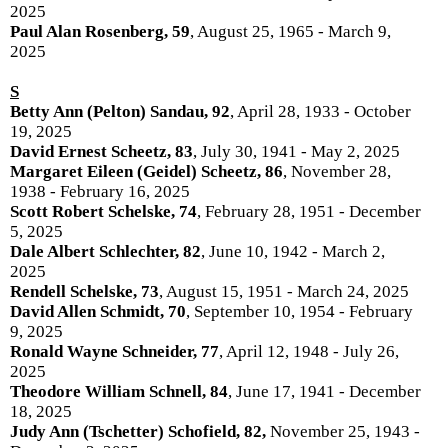
2025
Paul Alan Rosenberg, 59
, August 25, 1965 - March 9,
2025
S
Betty Ann (Pelton) Sandau, 92
, April 28, 1933 - October
19, 2025
David Ernest Scheetz, 83
, July 30, 1941 - May 2, 2025
Margaret Eileen (Geidel) Scheetz, 86
, November 28,
1938 - February 16, 2025
Scott Robert Schelske, 74
, February 28, 1951 - December
5, 2025
Dale Albert Schlechter, 82
, June 10, 1942 - March 2,
2025
Rendell Schelske, 73
, August 15, 1951 - March 24, 2025
David Allen Schmidt, 70
, September 10, 1954 - February
9, 2025
Ronald Wayne Schneider, 77
, April 12, 1948 - July 26,
2025
Theodore William Schnell, 84
, June 17, 1941 - December
18, 2025
Judy Ann (Tschetter) Schofield, 82,
November 25, 1943 -