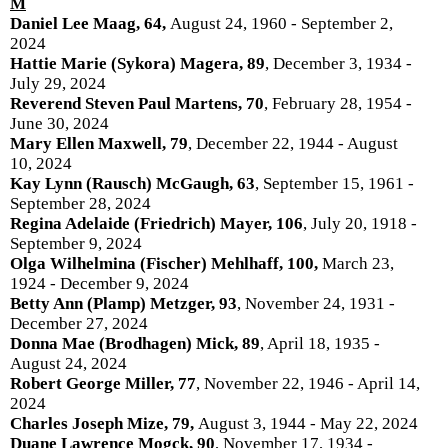
M
Daniel Lee Maag, 64,
August 24, 1960 - September 2,
2024
Hattie Marie (Sykora) Magera, 89
, December 3, 1934 -
July 29, 2024
Reverend Steven Paul Martens, 70
, February 28, 1954 -
June 30, 2024
Mary Ellen Maxwell, 79
, December 22, 1944 - August
10, 2024
Kay Lynn (Rausch) McGaugh, 63
, September 15, 1961 -
September 28, 2024
Regina Adelaide (Friedrich) Mayer, 106
, July 20, 1918 -
September 9, 2024
Olga Wilhelmina (Fischer) Mehlhaff, 100,
March 23,
1924 - December 9, 2024
Betty Ann (Plamp) Metzger, 93
, November 24, 1931 -
December 27, 2024
Donna Mae (Brodhagen) Mick, 89
, April 18, 1935 -
August 24, 2024
Robert George Miller, 77
, November 22, 1946 - April 14,
2024
Charles Joseph Mize, 79,
August 3, 1944 - May 22, 2024
Duane Lawrence Mogck, 90
, November 17, 1934 -