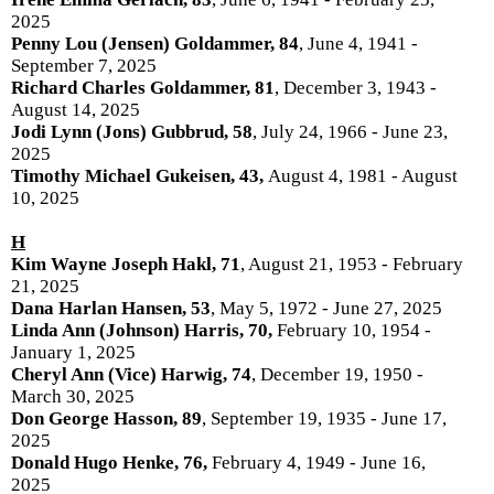
2025
Penny Lou (Jensen) Goldammer, 84
, June 4, 1941 -
September 7, 2025
Richard Charles Goldammer, 81
, December 3, 1943 -
August 14, 2025
Jodi Lynn (Jons) Gubbrud, 58
, July 24, 1966 - June 23,
2025
Timothy Michael Gukeisen, 43,
August 4, 1981 - August
10, 2025
H
Kim Wayne Joseph Hakl, 71
, August 21, 1953 - February
21, 2025
Dana Harlan Hansen, 53
, May 5, 1972 - June 27, 2025
Linda Ann (Johnson) Harris, 70,
February 10, 1954 -
January 1, 2025
Cheryl Ann (Vice) Harwig, 74
, December 19, 1950 -
March 30, 2025
Don George Hasson, 89
, September 19, 1935 - June 17,
2025
Donald Hugo Henke, 76,
February 4, 1949 - June 16,
2025