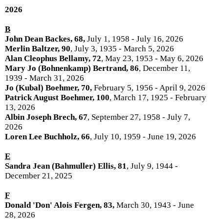
2026
B
John Dean Backes, 68,
July 1, 1958 - July 16, 2026
Merlin Baltzer, 90
, July 3, 1935 - March 5, 2026
Alan Cleophus Bellamy, 72
, May 23, 1953 - May 6, 2026
Mary Jo (Bohnenkamp) Bertrand, 86
, December 11,
1939 - March 31, 2026
Jo (Kubal) Boehmer, 70,
February 5, 1956 - April 9, 2026
Patrick August Boehmer, 100
, March 17, 1925 - February
13, 2026
Albin Joseph Brech, 67
, September 27, 1958 - July 7,
2026
Loren Lee Buchholz, 66
, July 10, 1959 - June 19, 2026
E
Sandra Jean (Bahmuller) Ellis, 81
, July 9, 1944 -
December 21, 2025
F
Donald 'Don' Alois Fergen, 83,
March 30, 1943 - June
28, 2026