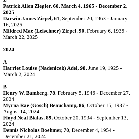
P
atrick Allen Ziegler, 60
, March 4, 1965 - December 2,
2025
Darwin James Zirpel, 61
, September 20, 1963 - January
16, 2025
Mildred Mae (Leischner) Zirpel, 90,
February 6, 1935 -
March 22, 2025
2024
A
Harriet Louise (Nadenicek) Adel, 98,
June 19, 1925 -
March 2, 2024
B
Henry W. Bamberg, 78
, February 5, 1946 - December 27,
2024
Myrna Rae (Gosch) Beauchamp, 86
, October 15, 1937 -
August 14, 2024
Floyd Neal Bialas, 89,
October 20, 1934 - September 13,
2024
Dennis Nicholas Boehmer, 70
, December 4, 1954 -
December 21, 2024