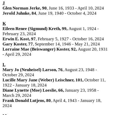
J
Glen Norman Jerke, 90
, June 16, 1933 - April 10, 2024
Jerold Juhnke, 84
, June 19, 1940 - October 4, 2024
K
Eileen Renee (Sigmund) Kreth, 99,
August 1, 1924 -
February 23, 2024
Erwin E. Kost, 97
, February 5, 1927 - October 16, 2024
Gary Koster, 77
, September 14, 1946 - May 21, 2024
Lorraine Mae (Beiswanger) Koster, 92,
August 20, 1931
- April 29, 2024
L
Mary Jo (Neuheisel) Larson, 76
, August 23, 1948 -
October 29, 2024
Lucille Mary Jane (Weber) Leischner, 101,
October 11,
1922 - January 18, 2024
Diane Lynette (Moe) Loeslie, 66,
January 23, 1958 -
March 29, 2024
Frank Donald Lutjens, 80
, April 4, 1943 - January 18,
2024