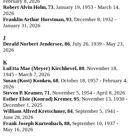
February 8, 2026
Robert Alvin Hohn, 73
, January 19, 1953 - March 14,
2026
Franklin Arthur Horstman, 93
, December 8, 1932 -
January 31, 2026
J
Derald Norbert Jendersee, 86
, July 26, 1939 - May 23,
2026
K
LuEtta Mae (Meyer) Kirchhevel, 80
, November 18,
1945 - March 7, 2026
Susan (Kost) Konken, 68
, October 18, 1957 - February 4,
2026
Steven P. Kramer, 71
, November 5, 1954 - April 8, 2026
Esther Elsie (Konrad) Kremer, 95
, November 13, 1930 -
December 1, 2025
William Alfred Kretschmer, 84
, September 5, 1941 -
June 28, 2026
Frank Joseph Kurtenbach, 88,
September 10, 1937 -
May 16, 2026