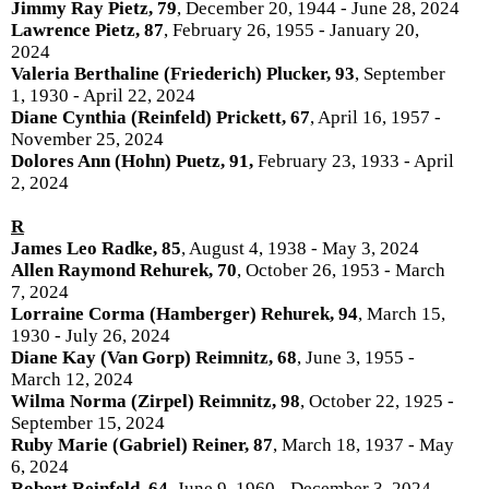
Jimmy Ray Pietz, 79
, December 20, 1944 - June 28, 2024
Lawrence Pietz, 87
, February 26, 1955 - January 20,
2024
Valeria Berthaline (Friederich) Plucker, 93
, September
1, 1930 - April 22, 2024
Diane Cynthia (Reinfeld) Prickett, 67
, April 16, 1957 -
November 25, 2024
Dolores Ann (Hohn) Puetz, 91,
February 23, 1933 - April
2, 2024
R
James Leo Radke, 85
, August 4, 1938 - May 3, 2024
Allen Raymond Rehurek, 70
, October 26, 1953 - March
7, 2024
Lorraine Corma (Hamberger) Rehurek, 94
, March 15,
1930 - July 26, 2024
Diane Kay (Van Gorp) Reimnitz, 68
, June 3, 1955 -
March 12, 2024
Wilma Norma (Zirpel) Reimnitz, 98
, October 22, 1925 -
September 15, 2024
Ruby Marie (Gabriel) Reiner, 87
, March 18, 1937 - May
6, 2024
Robert Reinfeld, 64
, June 9, 1960 - December 3, 2024