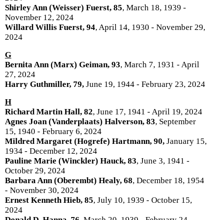
Shirley Ann (Weisser) Fuerst, 85
, March 18, 1939 -
November 12, 2024
Willard Willis Fuerst, 94
, April 14, 1930 - November 29,
2024
G
Bernita Ann (Marx) Geiman, 93
, March 7, 1931 - April
27, 2024
Harry Guthmiller, 79,
June 19, 1944 - February 23, 2024
H
Richard Martin Hall, 82
, June 17, 1941 - April 19, 2024
Agnes Joan (Vanderplaats) Halverson, 83
, September
15, 1940 - February 6, 2024
Mildred Margaret (Hogrefe) Hartmann, 90,
January 15,
1934 - December 12, 2024
Pauline Marie (Winckler) Hauck, 83
, June 3, 1941 -
October 29, 2024
Barbara Ann (Oberembt) Healy, 68
, December 18, 1954
- November 30, 2024
Ernest Kenneth Hieb, 85
, July 10, 1939 - October 15,
2024
Donald D. Hanna, 76,
March 20, 1939 - February 24,