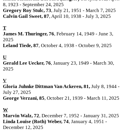
8, 1923 - September 24, 2025
Gregory Roy Stulc, 73
, July 21, 1951 - March 7, 2025
Calvin Gail Sweet, 87
, April 10, 1938 - July 3, 2025
T
James M. Thuringer, 76
, February 14, 1949 - June 3,
2025
Leland Tiede, 87
, October 4, 1938 - October 9, 2025
U
Gerald Lee Uecker, 76
, January 23, 1949 - March 30,
2025
V
Gloria Juhnke Dittman Van Ackeren, 81,
July 8, 1944 -
July 27, 2025
George Verzani, 85
, October 21, 1939 - March 11, 2025
W
Marvin Walz, 72
, December 7, 1952 - January 31, 2025
Linda Louise (Roth) Weber, 74
, January 4, 1951 -
December 12, 2025