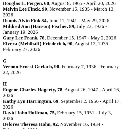
Douglas L. Fergen, 60
, August 8, 1965 - April 20, 2026
Melvin Lee Finck, 90
, November 15, 1935 - March 13,
2026
Dennis Alvin Fink 84,
June 11, 1941 - May 29, 2026
Mildred Ann (Hanson) Fischer, 89,
July 23, 1936 -
January 19, 2026
Gary Lee Frank, 78
, December 15, 1947 - May 2, 2026
Elvera (Mehlhaff) Friederich, 90
, August 12, 1935 -
February 27, 2026
G
Vernon Ernest Gerlach, 90
, February 7, 1936 - February
22, 2026
H
Eugene Charles Hagerty, 78
, August 26, 1947 - April 16,
2026
Kathy Lyn Harrington, 69
, September 2, 1956 - April 17,
2026
David John Hoffman, 75,
February 15, 1951 - July 3,
2026
Delores Theresa Hohn, 92
, November 16, 1934 -