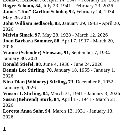
Roger Schoon, 84
, July 23, 1941 - February 23, 2026
James "Jim" Carlton
Schuler
, 92,
February 24, 1934 -
May 29, 2026
John William Sedlacek, 83
, January 29, 1943 - April 20,
2026
Melvin Simek, 97
, May 28, 1928 - March 12, 2026
Joan Barbara Sommer, 88
, April 7, 1937 - March 20,
2026
Vianne (Schooler) Stensaas, 91
, September 7, 1934 -
January 30, 2026
Donald Stiefel, 88
, June 4, 1938 - June 24, 2026
Dennis Lee Stirling, 70
, January 18, 1955 - January 1,
2026
Nina Dian (Whinery) Stirling, 73
, December 8, 1952 -
January 6, 2026
Vinson T. Stirling, 84
, March 31, 1941 - January 3, 2026
Susan (Behrend) Stork, 84,
April 17, 1941 - March 21,
2026
Loretta Anna Suhr, 94
, March 13, 1931 - January 13,
2026
T