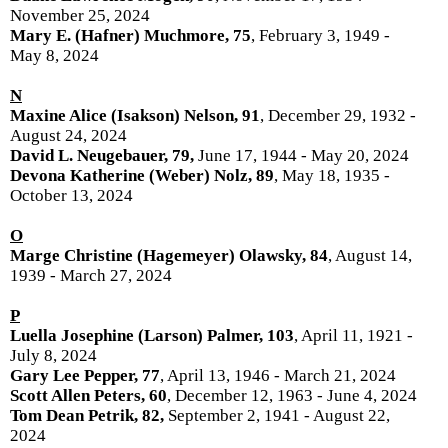
November 25, 2024
Mary E. (Hafner) Muchmore, 75
, February 3, 1949 -
May 8, 2024
N
Maxine Alice (Isakson) Nelson, 91
, December 29, 1932 -
August 24, 2024
David L. Neugebauer, 79,
June 17, 1944 - May 20, 2024
Devona Katherine (Weber) Nolz, 89
, May 18, 1935 -
October 13, 2024
O
Marge Christine (Hagemeyer) Olawsky, 84
, August 14,
1939 - March 27, 2024
P
Luella Josephine (Larson) Palmer, 103
, April 11, 1921 -
July 8, 2024
Gary Lee Pepper, 77
, April 13, 1946 - March 21, 2024
Scott Allen Peters, 60
, December 12, 1963 - June 4, 2024
Tom Dean Petrik, 82,
September 2, 1941 - August 22,
2024