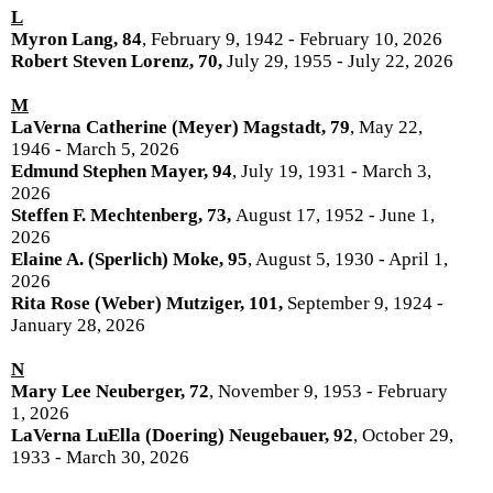
L
Myron Lang, 84
, February 9, 1942 - February 10, 2026
Robert Steven Lorenz, 70,
July 29, 1955 - July 22, 2026
M
LaVerna Catherine (Meyer) Magstadt, 79
, May 22,
1946 - March 5, 2026
Edmund Stephen Mayer, 94
, July 19, 1931 - March 3,
2026
Steffen F. Mechtenberg, 73,
August 17, 1952 - June 1,
2026
Elaine A. (Sperlich) Moke, 95
, August 5, 1930 - April 1,
2026
Rita Rose (Weber) Mutziger, 101,
September 9, 1924 -
January 28, 2026
N
Mary Lee Neuberger, 72
, November 9, 1953 - February
1, 2026
LaVerna LuElla (Doering) Neugebauer, 92
, October 29,
1933 - March 30, 2026