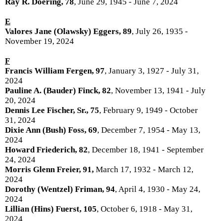
Ray R. Doering, 78
, June 29, 1945 - June 7, 2024
E
Valores Jane (Olawsky) Eggers, 89
, July 26, 1935 -
November 19, 2024
F
Francis William Fergen, 97
, January 3, 1927 - July 31,
2024
Pauline A. (Bauder) Finck, 82
, November 13, 1941 - July
20, 2024
Dennis Lee Fischer, Sr., 75
, February 9, 1949 - October
31, 2024
Dixie Ann (Bush) Foss, 69
, December 7, 1954 - May 13,
2024
Howard Friederich, 82
, December 18, 1941 - September
24, 2024
Morris Glenn Freier, 91,
March 17, 1932 - March 12,
2024
Dorothy (Wentzel) Friman, 94
, April 4, 1930 - May 24,
2024
Lillian (Hins) Fuerst, 105
, October 6, 1918 - May 31,
2024