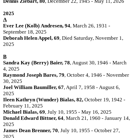
Dennis Ziebart, 80
, December 22, 1945 - May 11, 2026
2025
A
Ever Lee (Kolb) Andresen, 94
, March 26, 1931 -
September 18, 2025
Deborah Helen Appel, 69
, Died Saturday, November 1,
2025
B
Sandra Kay (Berry) Baier, 78
, August 30, 1946 - March
4, 2025
Raymond Joseph Bares, 79
, October 4, 1946 - November
30, 2025
Joel William Baumiller, 67
, April 7, 1958 - August 6,
2025
Ileen Kathryn (Wunder) Bialas, 82,
October 19, 1942 -
February 11, 2025
Michael Bialas, 69
, July 10, 1955 - May 16, 2025
Donald Edward Bittner, 64
, March 21, 1960 - January 14,
2025
James Dean Brenner, 70
, July 10, 1955 - October 27,
2025