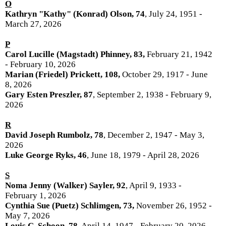
O
Kathryn "Kathy" (Konrad) Olson, 74
, July 24, 1951 -
March 27, 2026
P
Carol Lucille (Magstadt) Phinney, 83,
February 21, 1942
- February 10, 2026
Marian (Friedel) Prickett, 108,
October 29, 1917 - June
8, 2026
Gary Esten Preszler, 87
, September 2, 1938 - February 9,
2026
R
David Joseph Rumbolz, 78
, December 2, 1947 - May 3,
2026
Luke George Ryks, 46
, June 18, 1979 - April 28, 2026
S
Noma Jenny (Walker) Sayler, 92
, April 9, 1933 -
February 1, 2026
Cynthia Sue (Puetz) Schlimgen, 73,
November 26, 1952 -
May 7, 2026
Louis C. Schoon, 78
, April 14, 1947 - February 20, 2026