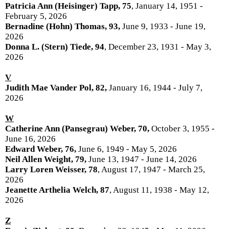
Patricia Ann (Heisinger) Tapp, 75
, January 14, 1951 -
February 5, 2026
Bernadine (Hohn) Thomas, 93,
June 9, 1933 - June 19,
2026
Donna L. (Stern) Tiede, 94
, December 23, 1931 - May 3,
2026
V
Judith Mae Vander Pol, 82,
January 16, 1944 - July 7,
2026
W
Catherine Ann (Pansegrau) Weber, 70,
October 3, 1955 -
June 16, 2026
Edward Weber, 76,
June 6, 1949 - May 5, 2026
Neil Allen Weight, 79,
June 13, 1947 - June 14, 2026
Larry Loren Weisser, 78
, August 17, 1947 - March 25,
2026
Jeanette Arthelia Welch, 87
, August 11, 1938 - May 12,
2026
Z