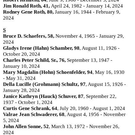
Jim Ronald Roth, 41,
April 24, 1982 - January 14, 2024
Rodney Gene Roth, 80,
January 16, 1944 - February 9,
2024
S
Bruce D. Schaefers, 58,
November 4, 1965 - January 29,
2024
Gladys Irene (Hahn) Schamber, 98
, August 11, 1926 -
October 20, 2024
Charles Peter Schild, Sr., 76,
September 13, 1947 -
January 10, 2024
Mary Magdalin (Hohn) Schoenfelder, 94
, May 16, 1930
- May 31, 2024
Della Lucille (Grohmann) Schultz, 97
, August 15, 1926 -
January 28, 2024
Janice Kathryn (Hauck) Schuver, 87
, September 22,
1937 - October 1, 2024
Curtis Gene Schrank, 64
, July 20, 1960 - August 1, 2024
Valrae Jean Schwaderer, 68
, August 4, 1956 - November
5, 2024
John Allen Sonne, 52
, March 13, 1972 - November 26,
2024