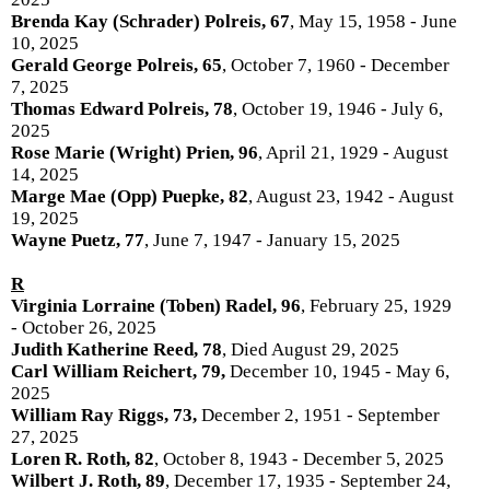
Brenda Kay (Schrader) Polreis, 67
, May 15, 1958 - June
10, 2025
Gerald George Polreis, 65
, October 7, 1960 - December
7, 2025
Thomas Edward Polreis, 78
, October 19, 1946 - July 6,
2025
Rose Marie (Wright) Prien, 96
, April 21, 1929 - August
14, 2025
Marge Mae (Opp) Puepke, 82
, August 23, 1942 - August
19, 2025
Wayne Puetz, 77
, June 7, 1947 - January 15, 2025
R
Virginia Lorraine (Toben) Radel, 96
, February 25, 1929
- October 26, 2025
Judith Katherine Reed, 78
, Died August 29, 2025
Carl William Reichert, 79,
December 10, 1945 - May 6,
2025
William Ray Riggs, 73,
December 2, 1951 - September
27, 2025
Loren R. Roth, 82
, October 8, 1943 - December 5, 2025
Wilbert J. Roth, 89
, December 17, 1935 - September 24,