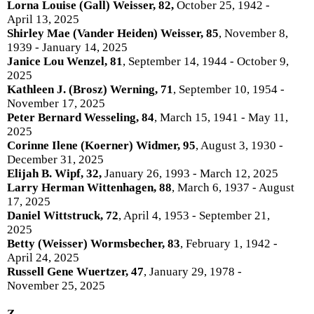
Lorna Louise (Gall) Weisser, 82,
October 25, 1942 -
April 13, 2025
Shirley Mae (Vander Heiden) Weisser, 85
, November 8,
1939 - January 14, 2025
Janice Lou Wenzel, 81
, September 14, 1944 - October 9,
2025
Kathleen J. (Brosz) Werning, 71
, September 10, 1954 -
November 17, 2025
Peter Bernard Wesseling, 84
, March 15, 1941 - May 11,
2025
Corinne Ilene (Koerner) Widmer, 95
, August 3, 1930 -
December 31, 2025
Elijah B. Wipf, 32,
January 26, 1993 - March 12, 2025
Larry Herman Wittenhagen, 88
, March 6, 1937 - August
17, 2025
Daniel Wittstruck, 72
, April 4, 1953 - September 21,
2025
Betty (Weisser) Wormsbecher, 83
, February 1, 1942 -
April 24, 2025
Russell Gene Wuertzer, 47
, January 29, 1978 -
November 25, 2025
Z