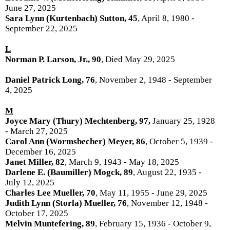
June 27, 2025
Sara Lynn (Kurtenbach) Sutton, 45
, April 8, 1980 -
September 22, 2025
L
Norman P. Larson, Jr., 90
, Died May 29, 2025
Daniel Patrick Long, 76
, November 2, 1948 - September
4, 2025
M
Joyce Mary (Thury) Mechtenberg, 97,
January 25, 1928
- March 27, 2025
Carol Ann (Wormsbecher) Meyer, 86
, October 5, 1939 -
December 16, 2025
Janet Miller, 82
, March 9, 1943 - May 18, 2025
Darlene E. (Baumiller) Mogck, 89
, August 22, 1935 -
July 12, 2025
Charles Lee Mueller, 70
, May 11, 1955 - June 29, 2025
Judith Lynn (Storla) Mueller, 76
, November 12, 1948 -
October 17, 2025
Melvin Muntefering, 89
, February 15, 1936 - October 9,