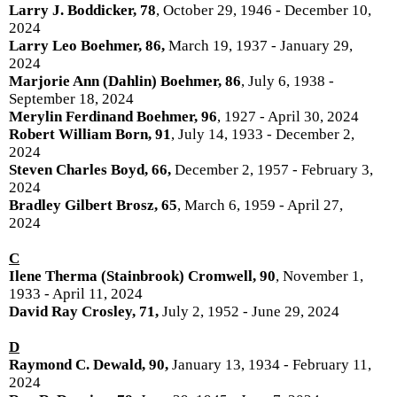
Larry J. Boddicker, 78
, October 29, 1946 - December 10,
2024
Larry Leo Boehmer, 86,
March 19, 1937 - January 29,
2024
Marjorie Ann (Dahlin) Boehmer, 86
, July 6, 1938 -
September 18, 2024
Merylin Ferdinand Boehmer, 96
, 1927 - April 30, 2024
Robert William Born, 91
, July 14, 1933 - December 2,
2024
Steven Charles Boyd, 66,
December 2, 1957 - February 3,
2024
Bradley Gilbert Brosz, 65
, March 6, 1959 - April 27,
2024
C
Ilene Therma (Stainbrook) Cromwell, 90
, November 1,
1933 - April 11, 2024
David Ray Crosley, 71,
July 2, 1952 - June 29, 2024
D
Raymond C. Dewald, 90,
January 13, 1934 - February 11,
2024