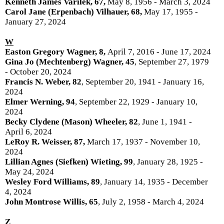
Kenneth James Varilek, 67,
May 8, 1956 - March 3, 2024
Carol Jane (Erpenbach) Vilhauer, 68,
May 17, 1955 -
January 27, 2024
W
Easton Gregory Wagner, 8,
April 7, 2016 - June 17, 2024
Gina Jo (Mechtenberg) Wagner, 45
, September 27, 1979
- October 20, 2024
Francis N. Weber, 82
, September 20, 1941 - January 16,
2024
Elmer Werning, 94
, September 22, 1929 - January 10,
2024
Becky Clydene (Mason) Wheeler, 82
, June 1, 1941 -
April 6, 2024
LeRoy R. Weisser, 87,
March 17, 1937 - November 10,
2024
Lillian Agnes (Siefken) Wieting, 99
, January 28, 1925 -
May 24, 2024
Wesley Ford Williams, 89
, January 14, 1935 - December
4, 2024
John Montrose Willis, 65
, July 2, 1958 - March 4, 2024
Z