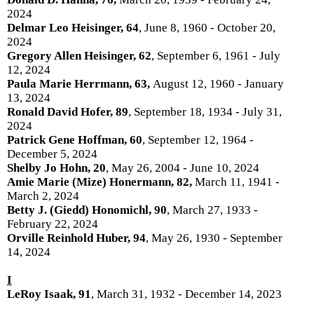
2024
Delmar Leo Heisinger, 64
, June 8, 1960 - October 20,
2024
Gregory Allen Heisinger, 62
, September 6, 1961 - July
12, 2024
Paula Marie Herrmann, 63,
August 12, 1960 - January
13, 2024
Ronald David Hofer, 89
, September 18, 1934 - July 31,
2024
Patrick Gene Hoffman, 60
, September 12, 1964 -
December 5, 2024
Shelby Jo Hohn, 20
, May 26, 2004 - June 10, 2024
Amie Marie (Mize) Honermann, 82,
March 11, 1941 -
March 2, 2024
Betty J. (Giedd) Honomichl, 90
, March 27, 1933 -
February 22, 2024
Orville Reinhold Huber, 94
, May 26, 1930 - September
14, 2024
I
LeRoy Isaak, 91
, March 31, 1932 - December 14, 2023