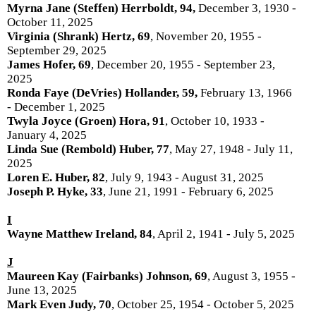
Myrna Jane (Steffen) Herrboldt, 94,
December 3, 1930 -
October 11, 2025
Virginia (Shrank) Hertz, 69
, November 20, 1955 -
September 29, 2025
James Hofer, 69
, December 20, 1955 - September 23,
2025
Ronda Faye (DeVries) Hollander, 59,
February 13, 1966
- December 1, 2025
Twyla Joyce (Groen) Hora, 91
, October 10, 1933 -
January 4, 2025
Linda Sue (Rembold) Huber, 77
, May 27, 1948 - July 11,
2025
Loren E. Huber, 82
, July 9, 1943 - August 31, 2025
Joseph P. Hyke, 33
, June 21, 1991 - February 6, 2025
I
Wayne Matthew Ireland, 84
, April 2, 1941 - July 5, 2025
J
Maureen Kay (Fairbanks) Johnson, 69
, August 3, 1955 -
June 13, 2025
Mark Even Judy, 70
, October 25, 1954 - October 5, 2025