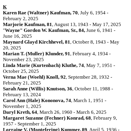
K
Karen Rae (Waltner) Kaufman, 70
, July 6, 1954 -
February 2, 2025
Marjorie Kaufman, 81
, August 13, 1943 - May 17, 2025
"
Wayne" Gordon W. Kaufman, Sr., 84,
June 6, 1941 -
June 16, 2025
Maynard Glayd Kirchhevel, 81
, October 8, 1943 - May
20, 2025
Marian T. (Muller) Klunder, 91
, February 4, 1934 -
November 23, 2025
Linda Marie (Kurtenbach) Kluthe, 74
, May 7, 1951 -
October 25, 2025
Verna Mae (Woehl) Knoll, 92
, September 28, 1932 -
February 21, 2025
Sarah Anne (Willis) Knutson, 36
, October 11, 1988 -
February 13, 2024
Carol Ann (Hale) Kononova, 74
, March 1, 1951 -
November 1, 2025
Daryl Kreth, 64
, March 26, 1960 - March 6, 2025
Margaret Suzanne (Fechner) Konrad, 68
, February 9,
1957 - September 1, 2025
Lorraine V. (Montefering) Kummer, 89
, April 5, 1936 -